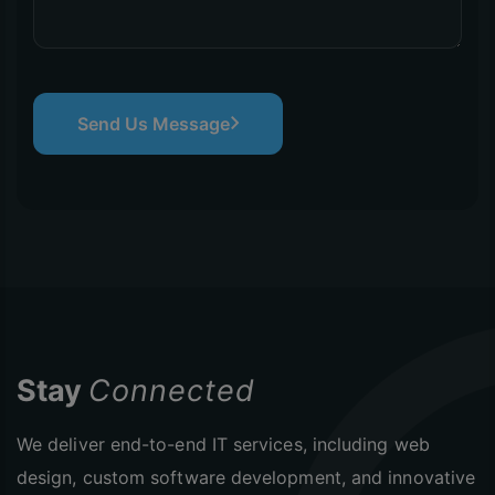
Send Us Message
Stay
Connected
We deliver end-to-end IT services, including web
design, custom software development, and innovative