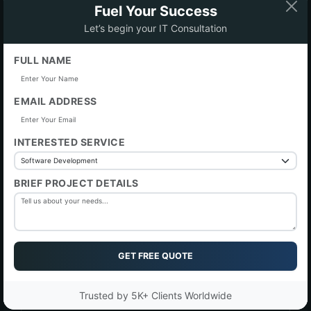
Fuel Your Success
Let’s begin your IT Consultation
FULL NAME
Phone Number
EMAIL ADDRESS
Subject
INTERESTED SERVICE
I would like to discussed
BRIEF PROJECT DETAILS
Message
GET FREE QUOTE
Trusted by 5K+ Clients Worldwide