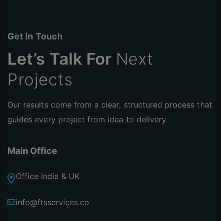
Get In Touch
Let’s Talk For
Next
Projects
Our results come from a clear, structured process that
guides every project from idea to delivery.
Main Office
Office India & UK
info@ftsservices.co