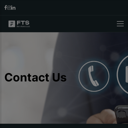
Contact Us