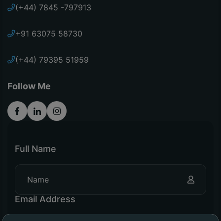
(+44) 7845 -797913
+91 63075 58730
(+44) 79395 51959
Follow Me
Full Name
Email Address