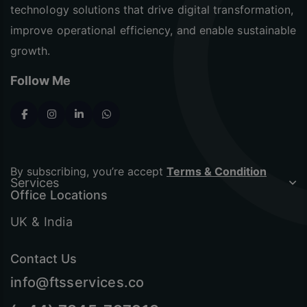
technology solutions that drive digital transformation,
improve operational efficiency, and enable sustainable
growth.
Follow Me
By subscribing, you’re accept
Terms & Condition
Services
Office Locations
UK & India
Contact Us
info@ftsservices.co